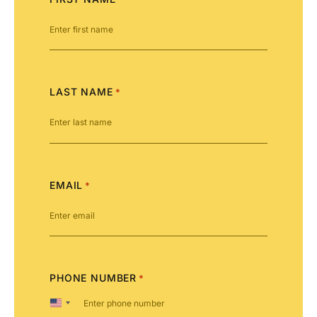
LAST NAME
*
EMAIL
*
PHONE NUMBER
*
United