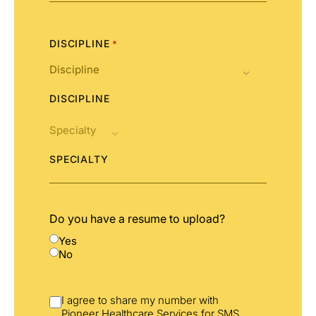
States
+1
DISCIPLINE
*
DISCIPLINE
SPECIALTY
Do you have a resume to upload?
Yes
No
I agree to share my number with
Pioneer Healthcare Services for SMS