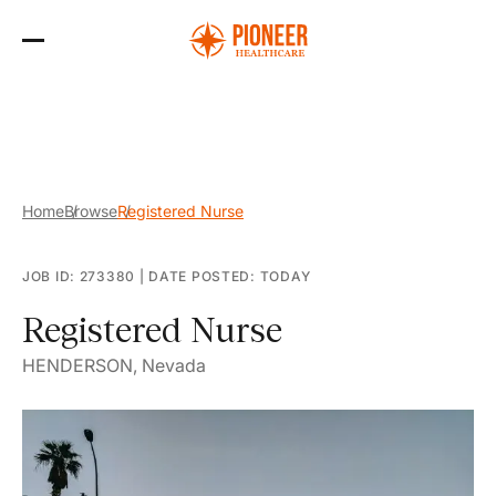
Skip
to
the
content
Home
Browse
Registered Nurse
JOB ID: 273380
|
DATE POSTED: TODAY
Registered Nurse
HENDERSON, Nevada