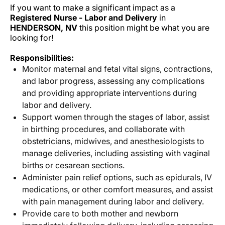
If you want to make a significant impact as a
Registered Nurse - Labor and Delivery
in
HENDERSON, NV
this position might be what you are
looking for!
Responsibilities:
Monitor maternal and fetal vital signs, contractions,
and labor progress, assessing any complications
and providing appropriate interventions during
labor and delivery.
Support women through the stages of labor, assist
in birthing procedures, and collaborate with
obstetricians, midwives, and anesthesiologists to
manage deliveries, including assisting with vaginal
births or cesarean sections.
Administer pain relief options, such as epidurals, IV
medications, or other comfort measures, and assist
with pain management during labor and delivery.
Provide care to both mother and newborn