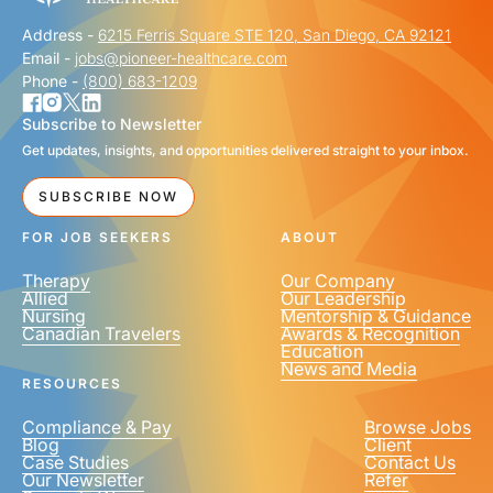
Address -
6215 Ferris Square STE 120, San Diego, CA 92121
Email -
jobs@pioneer-healthcare.com
Phone -
(800) 683-1209
Subscribe to Newsletter
Get updates, insights, and opportunities delivered straight to your inbox.
SUBSCRIBE NOW
FOR JOB SEEKERS
ABOUT
Therapy
Our Company
Allied
Our Leadership
Nursing
Mentorship & Guidance
Canadian Travelers
Awards & Recognition
Education
News and Media
RESOURCES
Compliance & Pay
Browse Jobs
Blog
Client
Case Studies
Contact Us
Our Newsletter
Refer