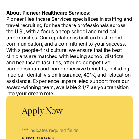
About Pioneer Healthcare Services:
Pioneer Healthcare Services specializes in staffing and
travel recruiting for healthcare professionals across
the U.S., with a focus on top school and medical
opportunities. Our reputation is built on trust, rapid
communication, and a commitment to your success.
With a people-first culture, we ensure that the best
clinicians are matched with leading school districts
and healthcare facilities, offering competitive
compensation and comprehensive benefits, including
medical, dental, vision insurance, 401K, and relocation
assistance. Experience unparalleled support from our
award-winning team, available 24/7, as you transition
into your dream role.
Apply Now
"
" indicates required fields
*
FIRST NAME
*