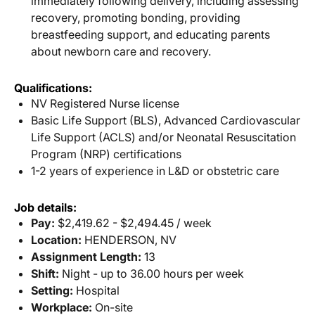
immediately following delivery, including assessing
recovery, promoting bonding, providing
breastfeeding support, and educating parents
about newborn care and recovery.
Qualifications:
NV Registered Nurse license
Basic Life Support (BLS), Advanced Cardiovascular
Life Support (ACLS) and/or Neonatal Resuscitation
Program (NRP) certifications
1-2 years of experience in L&D or obstetric care
Job details:
Pay:
$2,419.62 - $2,494.45 / week
Location:
HENDERSON, NV
Assignment Length:
13
Shift:
Night - up to 36.00 hours per week
Setting:
Hospital
Workplace:
On-site