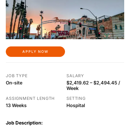
APPLY NOW
JOB TYPE
SALARY
On-site
$2,419.62 – $2,494.45 /
Week
ASSIGNMENT LENGTH
SETTING
13 Weeks
Hospital
Job Description: