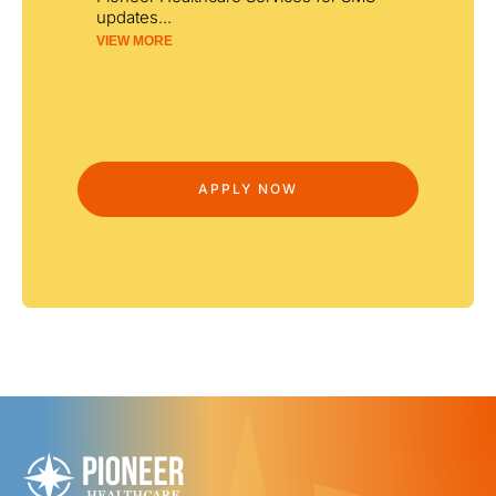
updates
...
VIEW MORE