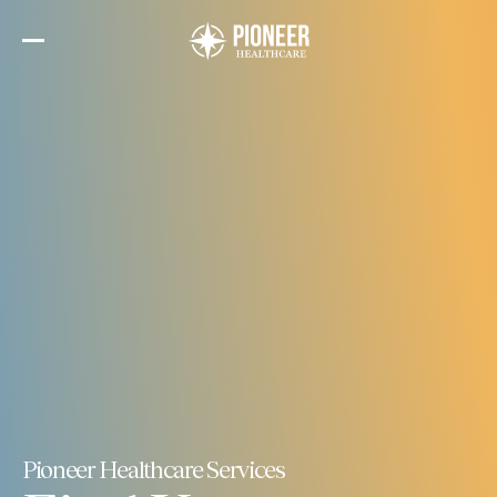
Skip
to
the
content
Pioneer Healthcare Services