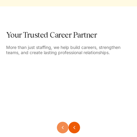
Your Trusted Career Partner
More than just staffing, we help build careers, strengthen
teams, and create lasting professional relationships.