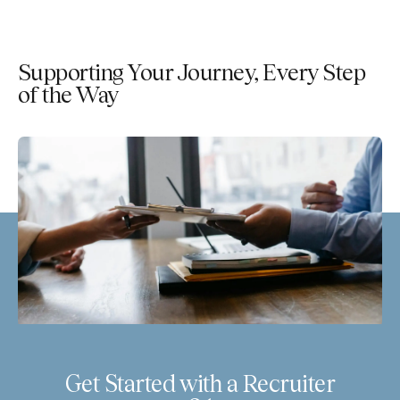
Supporting Your Journey, Every Step
of the Way
Get Started with a Recruiter