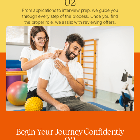
02
From applications to interview prep, we guide you
through every step of the process. Once you find
the proper role, we assist with reviewing offers,
negotiating when needed, and ensuring a smooth
licensing and credentialing process.
Begin Your Journey Confidently