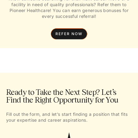
facility in need of quality professionals? Refer them to
Pioneer Healthcare! You can earn generous bonuses for
every successful referral!
REFER NOW
Ready to Take the Next Step? Let’s
Find the Right Opportunity for You
Fill out the form, and let’s start finding a position that fits
your expertise and career aspirations.