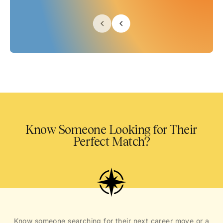
Know Someone Looking for Their
Perfect Match?
Know someone searching for their next career move or a