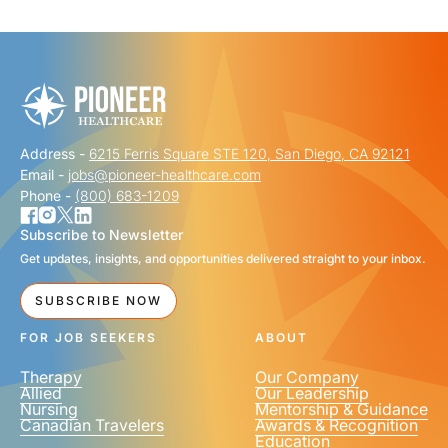
"
" indicates required fields
*
FIRST NAME
*
Address -
6215 Ferris Square STE 120, San Diego, CA 92121
LAST NAME
*
Email -
jobs@pioneer-healthcare.com
Phone -
(800) 683-1209
Subscribe to Newsletter
Get updates, insights, and opportunities delivered straight to your inbox.
EMAIL
*
SUBSCRIBE NOW
FOR JOB SEEKERS
ABOUT
Therapy
Our Company
Allied
Our Leadership
Nursing
Mentorship & Guidance
Canadian Travelers
Awards & Recognition
PHONE NUMBER
*
Education