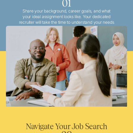
01
Share your background, career goals, and what
your ideal assignment looks like. Your dedicated
recruiter will take the time to understand your needs
and match you with the best local or travel
opportunities that align with your aspirations.
Navigate Your Job Search