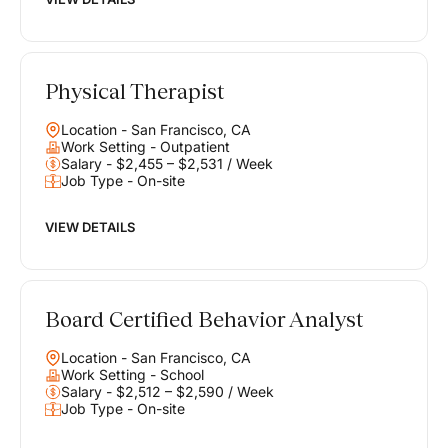
Physical Therapist
Location - San Francisco, CA
Work Setting - Outpatient
Salary - $2,455 – $2,531 / Week
Job Type - On-site
VIEW DETAILS
Board Certified Behavior Analyst
Location - San Francisco, CA
Work Setting - School
Salary - $2,512 – $2,590 / Week
Job Type - On-site