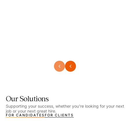
Speech Language Pathologist
Speec
Location - Henrico, VA
Locat
Work Setting - School
Work 
Salary - $2,292.74 – $2,363.65 / Week
Salar
Job Type - On-site
Job T
VIEW DETAILS
VIEW
Our Solutions
Supporting your success, whether you’re looking for your next
job or your next great hire.
FOR CANDIDATES
FOR CLIENTS