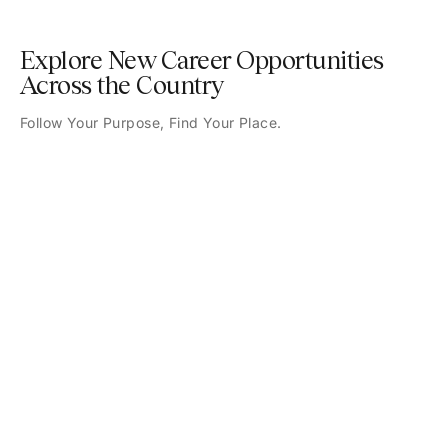
Explore New Career Opportunities
Across the Country
Follow Your Purpose, Find Your Place.