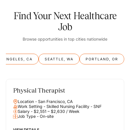
Find Your Next Healthcare
Job
Browse opportunities in top cities nationwide
S ANGELES, CA
SEATTLE, WA
PORTLAND, OR
Physical Therapist
Balance
Location - San Francisco, CA
Work & Life
Work Setting - Skilled Nursing Facility - SNF
Salary - $2,551 – $2,630 / Week
Job Type - On-site
Find opportunities that support your ambitions and your lifestyle,
helping you build a career you love without compromising on the
life you envision.
VIEW DETAILS