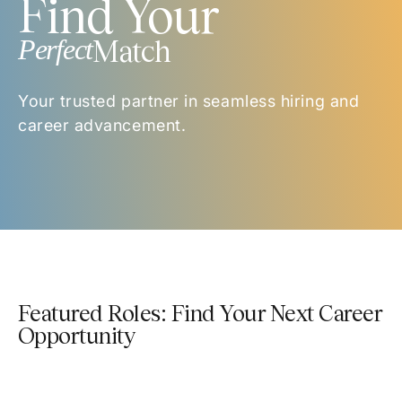
Find Your
Perfect
Match
Your trusted partner in seamless hiring and
career advancement.
Featured Roles: Find Your Next Career
Opportunity