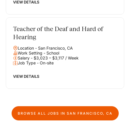
VIEW DETAILS
Teacher of the Deaf and Hard of
Hearing
Location - San Francisco, CA
Work Setting - School
Salary - $3,023 – $3,117 / Week
Job Type - On-site
VIEW DETAILS
BROWSE ALL JOBS IN
SAN FRANCISCO, CA