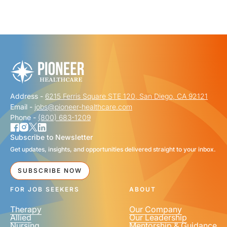
"
" indicates required fields
*
FIRST NAME
*
Address -
6215 Ferris Square STE 120, San Diego, CA 92121
LAST NAME
*
Email -
jobs@pioneer-healthcare.com
Phone -
(800) 683-1209
Subscribe to Newsletter
Get updates, insights, and opportunities delivered straight to your inbox.
EMAIL
*
SUBSCRIBE NOW
FOR JOB SEEKERS
ABOUT
Therapy
Our Company
Allied
Our Leadership
Nursing
Mentorship & Guidance