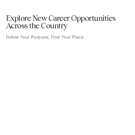
Explore New Career Opportunities
Across the Country
Follow Your Purpose, Find Your Place.