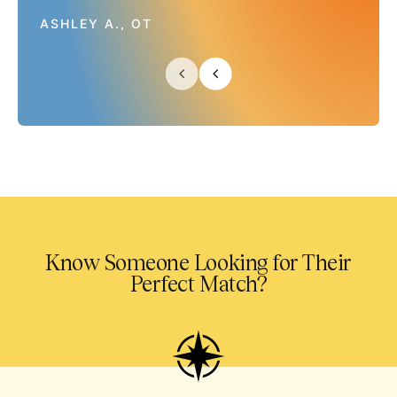
ASHLEY A., OT
Know Someone Looking for Their
Perfect Match?