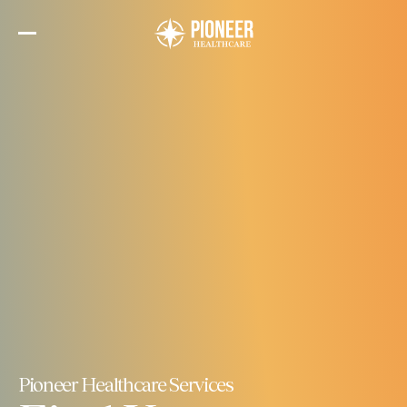
Skip
to
the
content
Pioneer Healthcare Services