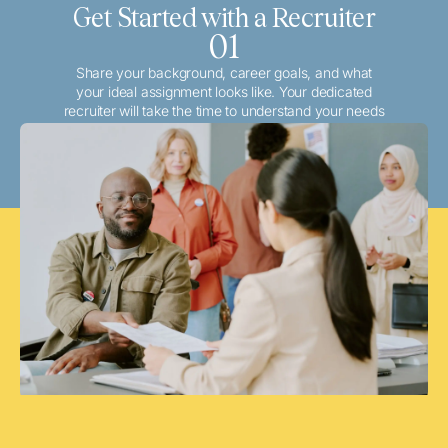
Get Started with a Recruiter
01
Share your background, career goals, and what
your ideal assignment looks like. Your dedicated
recruiter will take the time to understand your needs
and match you with the best local or travel
opportunities that align with your aspirations.