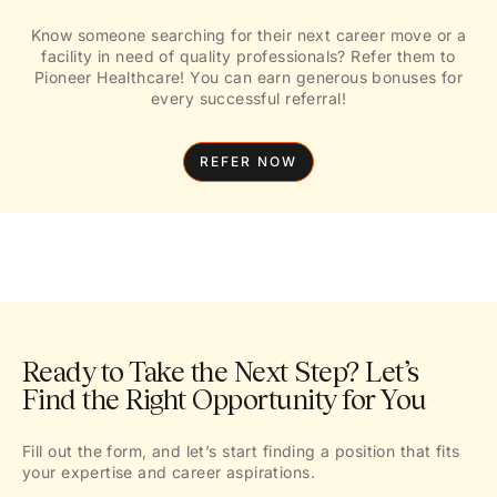
Know someone searching for their next career move or a
facility in need of quality professionals? Refer them to
Pioneer Healthcare! You can earn generous bonuses for
every successful referral!
REFER NOW
Ready to Take the Next Step? Let’s
Find the Right Opportunity for You
Fill out the form, and let’s start finding a position that fits
your expertise and career aspirations.