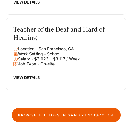
VIEW DETAILS
Teacher of the Deaf and Hard of
Hearing
Location - San Francisco, CA
Work Setting - School
Salary - $3,023 – $3,117 / Week
Job Type - On-site
VIEW DETAILS
BROWSE ALL JOBS IN
SAN FRANCISCO, CA