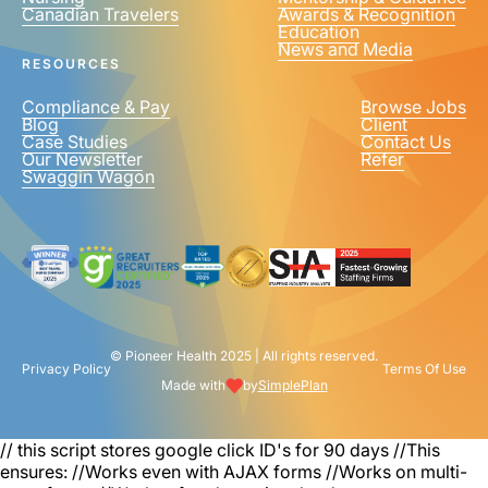
Canadian Travelers
Awards & Recognition
PHONE NUMBER
*
Education
News and Media
United
RESOURCES
States
+1
Compliance & Pay
Browse Jobs
Blog
Client
Case Studies
Contact Us
Our Newsletter
Refer
Swaggin Wagon
© Pioneer Health 2025 | All rights reserved.
Privacy Policy
Terms Of Use
Made with
by
SimplePlan
// this script stores google click ID's for 90 days
//This
ensures: //Works even with AJAX forms //Works on multi-