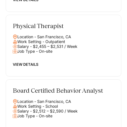
Physical Therapist
Location - San Francisco, CA
Work Setting - Outpatient
Salary - $2,455 – $2,531 / Week
Job Type - On-site
VIEW DETAILS
Board Certified Behavior Analyst
Location - San Francisco, CA
Work Setting - School
Salary - $2,512 – $2,590 / Week
Job Type - On-site