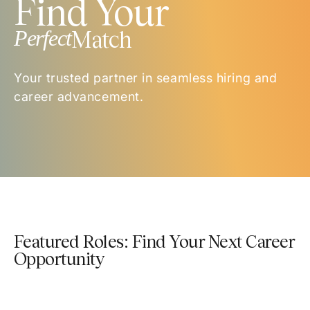
Find Your
Perfect
Match
Your trusted partner in seamless hiring and
career advancement.
Featured Roles: Find Your Next Career
Opportunity