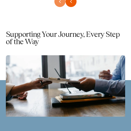
Supporting Your Journey, Every Step
of the Way