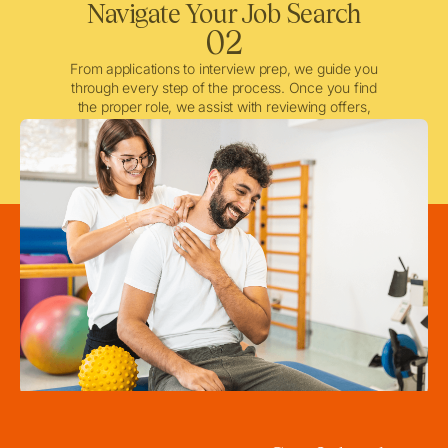
Navigate Your Job Search
02
From applications to interview prep, we guide you
through every step of the process. Once you find
the proper role, we assist with reviewing offers,
negotiating when needed, and ensuring a smooth
licensing and credentialing process.