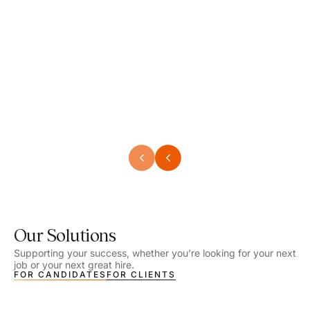
Speech Language Pathologist
Speec
Location - Henrico, VA
Locat
Work Setting - School
Work 
Salary - $2,292.74 – $2,363.65 / Week
Salar
Job Type - On-site
Job T
VIEW DETAILS
VIEW
Our Solutions
Supporting your success, whether you’re looking for your next
job or your next great hire.
FOR CANDIDATES
FOR CLIENTS