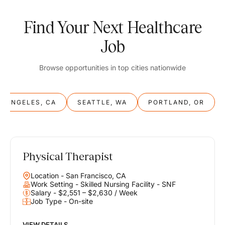
Find Your Next Healthcare
Job
Browse opportunities in top cities nationwide
S ANGELES, CA
SEATTLE, WA
PORTLAND, OR
Physical Therapist
Balance
Location - San Francisco, CA
Work & Life
Work Setting - Skilled Nursing Facility - SNF
Salary - $2,551 – $2,630 / Week
Job Type - On-site
Find opportunities that support your ambitions and your lifestyle,
helping you build a career you love without compromising on the
life you envision.
VIEW DETAILS