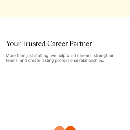
Your Trusted Career Partner
More than just staffing, we help build careers, strengthen
teams, and create lasting professional relationships.