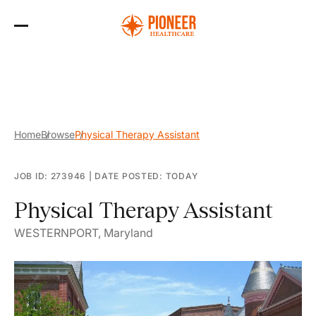
Skip
to
the
content
Home
Browse
Physical Therapy Assistant
JOB ID: 273946
|
DATE POSTED: TODAY
Physical Therapy Assistant
WESTERNPORT, Maryland