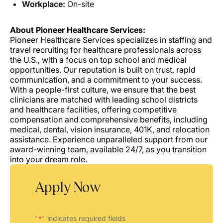
Workplace:
On-site
About Pioneer Healthcare Services:
Pioneer Healthcare Services specializes in staffing and
travel recruiting for healthcare professionals across
the U.S., with a focus on top school and medical
opportunities. Our reputation is built on trust, rapid
communication, and a commitment to your success.
With a people-first culture, we ensure that the best
clinicians are matched with leading school districts
and healthcare facilities, offering competitive
compensation and comprehensive benefits, including
medical, dental, vision insurance, 401K, and relocation
assistance. Experience unparalleled support from our
award-winning team, available 24/7, as you transition
into your dream role.
Apply Now
"
" indicates required fields
*