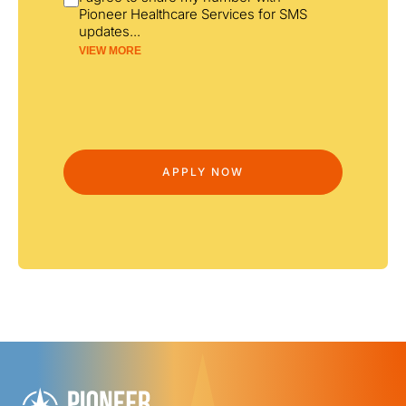
Pioneer Healthcare Services for SMS
updates
...
VIEW MORE