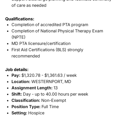
of care as needed
Qualifications:
Completion of accredited PTA program
Completion of National Physical Therapy Exam
(NPTE)
MD PTA licensure/certification
First Aid Certifications (BLS) strongly
recommended
Job details:
Pay:
$1,320.78 - $1,361.63 / week
Location:
WESTERNPORT, MD
Assignment Length:
13
Shift:
Day - up to 40.00 hours per week
Classification:
Non-Exempt
Position Type:
Full Time
Setting:
Hospice