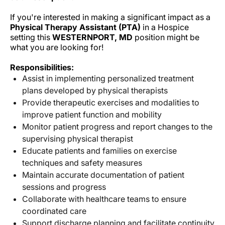
If you're interested in making a significant impact as a
Physical Therapy Assistant (PTA)
in a Hospice
setting this
WESTERNPORT, MD
position might be
what you are looking for!
Responsibilities:
Assist in implementing personalized treatment
plans developed by physical therapists
Provide therapeutic exercises and modalities to
improve patient function and mobility
Monitor patient progress and report changes to the
supervising physical therapist
Educate patients and families on exercise
techniques and safety measures
Maintain accurate documentation of patient
sessions and progress
Collaborate with healthcare teams to ensure
coordinated care
Support discharge planning and facilitate continuity