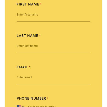
FIRST NAME
*
LAST NAME
*
EMAIL
*
PHONE NUMBER
*