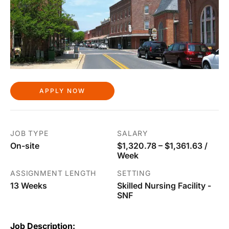
APPLY NOW
JOB TYPE
SALARY
On-site
$1,320.78 – $1,361.63 /
Week
ASSIGNMENT LENGTH
SETTING
13 Weeks
Skilled Nursing Facility -
SNF
Job Description: