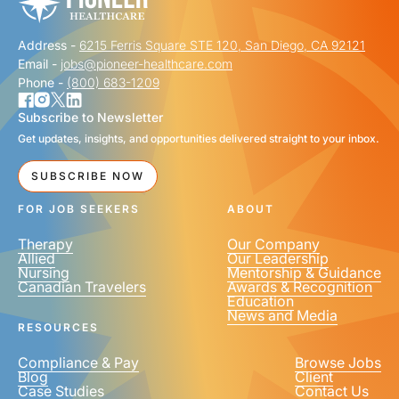
Address -
6215 Ferris Square STE 120, San Diego, CA 92121
Email -
jobs@pioneer-healthcare.com
Phone -
(800) 683-1209
Subscribe to Newsletter
Get updates, insights, and opportunities delivered straight to your inbox.
SUBSCRIBE NOW
FOR JOB SEEKERS
ABOUT
Therapy
Our Company
Allied
Our Leadership
Nursing
Mentorship & Guidance
Canadian Travelers
Awards & Recognition
Education
News and Media
RESOURCES
Compliance & Pay
Browse Jobs
Blog
Client
Case Studies
Contact Us