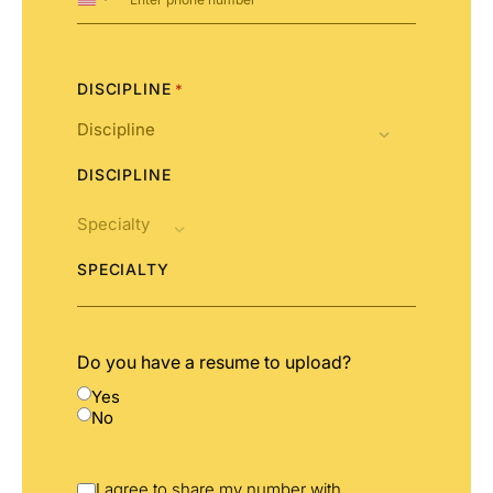
United
States
+1
DISCIPLINE
*
DISCIPLINE
SPECIALTY
Do you have a resume to upload?
Yes
No
I agree to share my number with