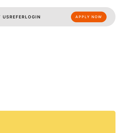
 US
REFER
LOGIN
APPLY NOW