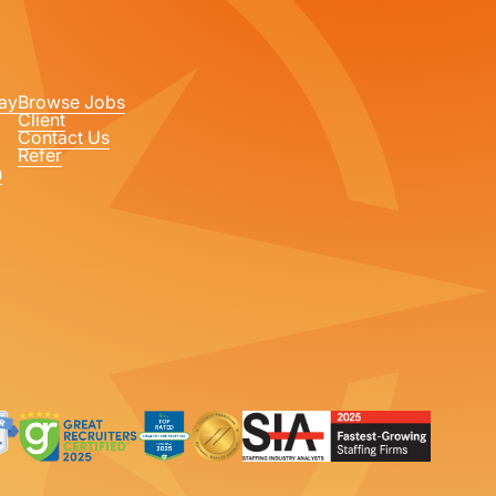
ay
Browse Jobs
Client
Contact Us
Refer
n