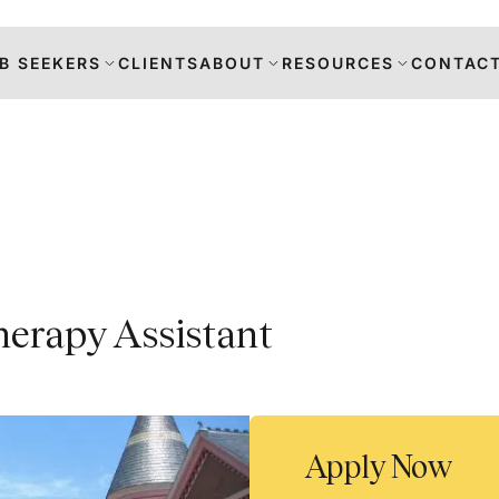
B SEEKERS
CLIENTS
ABOUT
RESOURCES
CONTACT
s
herapy Assistant
DANCE
RS
TION
Apply Now