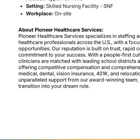
Setting:
Skilled Nursing Facility - SNF
Workplace:
On-site
About Pioneer Healthcare Services:
Pioneer Healthcare Services specializes in staffing an
healthcare professionals across the U.S., with a foc
opportunities. Our reputation is built on trust, rapi
commitment to your success. With a people-first cult
clinicians are matched with leading school districts a
offering competitive compensation and comprehensiv
medical, dental, vision insurance, 401K, and relocat
unparalleled support from our award-winning team, a
transition into your dream role.