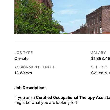
JOB TYPE
SALARY
On-site
$1,393.48
ASSIGNMENT LENGTH
SETTING
13 Weeks
Skilled Nu
Job Description:
If you are a
Certified Occupational Therapy Assist
might be what you are looking for!