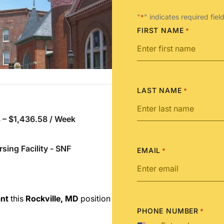
"
" indicates required fiel
*
FIRST NAME
*
LAST NAME
*
 – $1,436.58 / Week
rsing Facility - SNF
EMAIL
*
ant
this
Rockville, MD
position
PHONE NUMBER
*