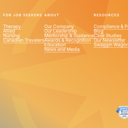
FOR JOB SEEKERS
ABOUT
RESOURCES
Therapy
Our Company
Compliance & P
Allied
Our Leadership
Blog
1
Nursing
Mentorship & Guidance
Case Studies
Canadian Travelers
Awards & Recognition
Our Newsletter
Education
Swaggin Wago
News and Media