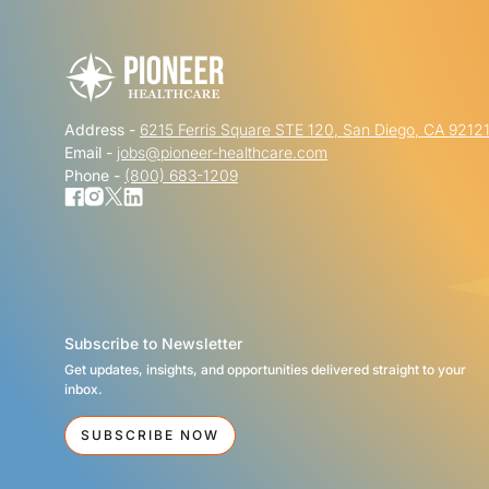
Address -
6215 Ferris Square STE 120, San Diego, CA 9212
Email -
jobs@pioneer-healthcare.com
Phone -
(800) 683-1209
Subscribe to Newsletter
Get updates, insights, and opportunities delivered straight to your
inbox.
SUBSCRIBE NOW