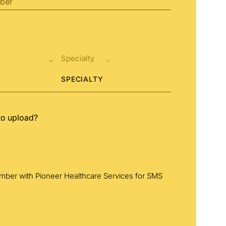
SPECIALTY
to upload?
umber with Pioneer Healthcare Services for SMS