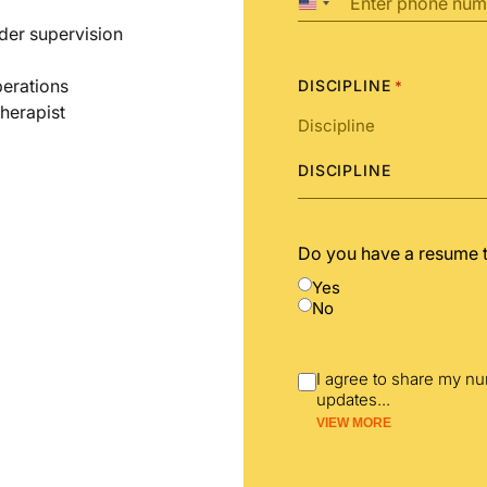
United
States
der supervision
+1
perations
DISCIPLINE
*
therapist
DISCIPLINE
Do you have a resume 
Yes
No
I agree to share my n
updates
...
VIEW MORE