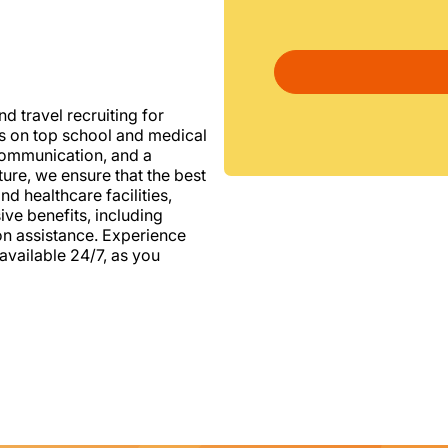
d travel recruiting for
us on top school and medical
d communication, and a
ure, we ensure that the best
nd healthcare facilities,
e benefits, including
ion assistance. Experience
vailable 24/7, as you