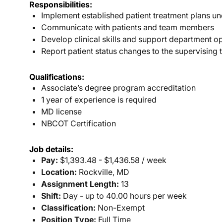
Responsibilities:
Implement established patient treatment plans un
Communicate with patients and team members
Develop clinical skills and support department o
Report patient status changes to the supervising 
Qualifications:
Associate’s degree program accreditation
1 year of experience is required
MD license
NBCOT Certification
Job details:
Pay:
$1,393.48 - $1,436.58 / week
Location:
Rockville, MD
Assignment Length:
13
Shift:
Day - up to 40.00 hours per week
Classification:
Non-Exempt
Position Type:
Full Time