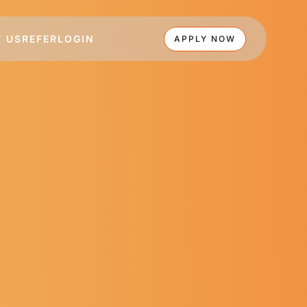
 US
REFER
LOGIN
APPLY NOW