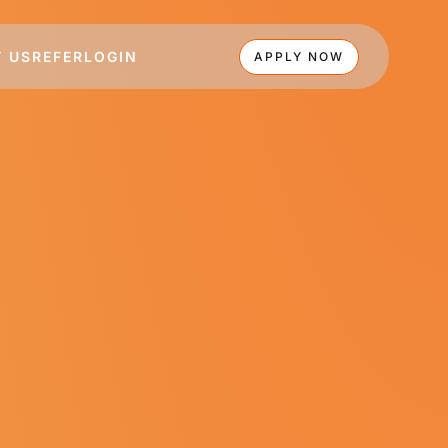
 US
REFER
LOGIN
APPLY NOW