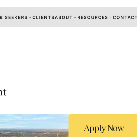
B SEEKERS
CLIENTS
ABOUT
RESOURCES
CONTACT
s
nt
DANCE
RS
TION
Apply Now