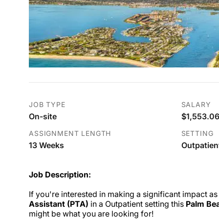
JOB TYPE
SALARY
On-site
$1,553.06
ASSIGNMENT LENGTH
SETTING
13 Weeks
Outpatien
Job Description:
If you're interested in making a significant impact as
Assistant (PTA)
in a Outpatient setting this
Palm Bea
might be what you are looking for!