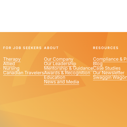
FOR JOB SEEKERS
ABOUT
RESOURCES
Therapy
Our Company
Compliance & P
Allied
Our Leadership
Blog
1
Nursing
Mentorship & Guidance
Case Studies
Canadian Travelers
Awards & Recognition
Our Newsletter
Education
Swaggin Wago
News and Media