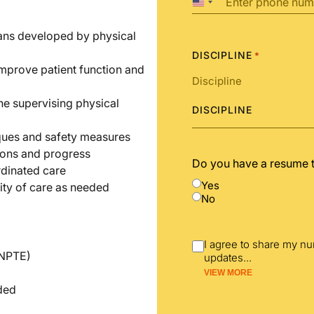
United
States
+1
lans developed by physical
DISCIPLINE
*
improve patient function and
he supervising physical
DISCIPLINE
iques and safety measures
ions and progress
Do you have a resume 
rdinated care
Yes
ity of care as needed
No
I agree to share my n
(NPTE)
updates
...
VIEW MORE
nded