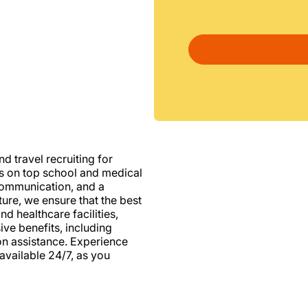
d travel recruiting for
us on top school and medical
d communication, and a
ure, we ensure that the best
nd healthcare facilities,
e benefits, including
ion assistance. Experience
vailable 24/7, as you