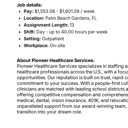
Job details:
Pay:
$1,553.06 - $1,601.09 / week
Location:
Palm Beach Gardens, FL
Assignment Length:
13
Shift:
Day - up to 40.00 hours per week
Setting:
Outpatient
Workplace:
On-site
About Pioneer Healthcare Services:
Pioneer Healthcare Services specializes in staffing an
healthcare professionals across the U.S., with a foc
opportunities. Our reputation is built on trust, rapi
commitment to your success. With a people-first cult
clinicians are matched with leading school districts a
offering competitive compensation and comprehensiv
medical, dental, vision insurance, 401K, and relocat
unparalleled support from our award-winning team, a
transition into your dream role.