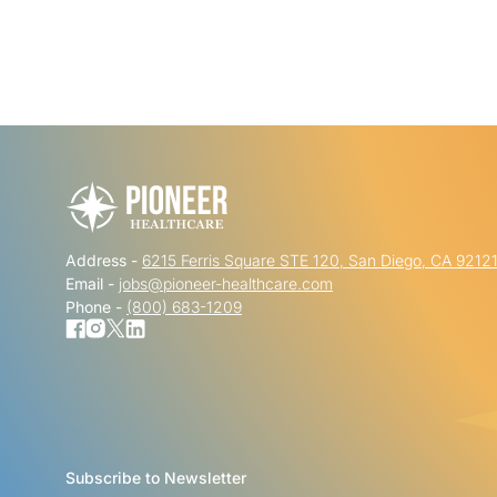
Address -
6215 Ferris Square STE 120, San Diego, CA 9212
Email -
jobs@pioneer-healthcare.com
Phone -
(800) 683-1209
Subscribe to Newsletter