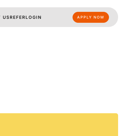
 US
REFER
LOGIN
APPLY NOW