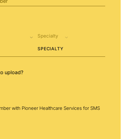
SPECIALTY
to upload?
umber with Pioneer Healthcare Services for SMS