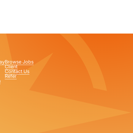
ay
Browse Jobs
Client
Contact Us
Refer
n