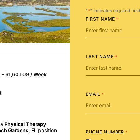
"
" indicates required fiel
*
FIRST NAME
*
LAST NAME
*
 – $1,601.09 / Week
t
EMAIL
*
 a
Physical Therapy
ch Gardens, FL
position
PHONE NUMBER
*