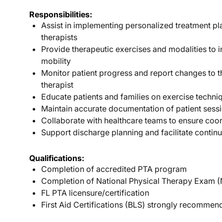
Responsibilities:
Assist in implementing personalized treatment p
therapists
Provide therapeutic exercises and modalities to 
mobility
Monitor patient progress and report changes to t
therapist
Educate patients and families on exercise techn
Maintain accurate documentation of patient sess
Collaborate with healthcare teams to ensure coo
Support discharge planning and facilitate continu
Qualifications:
Completion of accredited PTA program
Completion of National Physical Therapy Exam 
FL PTA licensure/certification
First Aid Certifications (BLS) strongly recomme