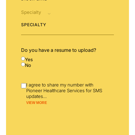
SPECIALTY
Do you have a resume to upload?
Yes
No
I agree to share my number with
Pioneer Healthcare Services for SMS
updates
...
VIEW MORE