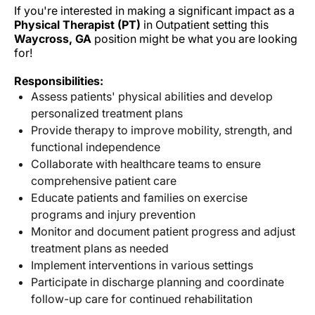
If you're interested in making a significant impact as a
Physical Therapist (PT)
in Outpatient setting this
Waycross, GA
position might be what you are looking
for!
Responsibilities:
Assess patients' physical abilities and develop
personalized treatment plans
Provide therapy to improve mobility, strength, and
functional independence
Collaborate with healthcare teams to ensure
comprehensive patient care
Educate patients and families on exercise
programs and injury prevention
Monitor and document patient progress and adjust
treatment plans as needed
Implement interventions in various settings
Participate in discharge planning and coordinate
follow-up care for continued rehabilitation