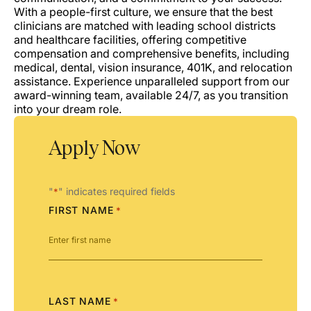
With a people-first culture, we ensure that the best
clinicians are matched with leading school districts
and healthcare facilities, offering competitive
compensation and comprehensive benefits, including
medical, dental, vision insurance, 401K, and relocation
assistance. Experience unparalleled support from our
award-winning team, available 24/7, as you transition
into your dream role.
Apply Now
"
" indicates required fields
*
FIRST NAME
*
LAST NAME
*