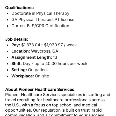
Qualifications:
Doctorate in Physical Therapy
GA Physical Therapist PT license
Current BLS/CPR Certification
Job details:
Pay:
$1,873.04 - $1,930.97 / week
Location:
Waycross, GA
Assignment Length:
13
Shift:
Day - up to 40.00 hours per week
Setting:
Outpatient
Workplace:
On-site
About Pioneer Healthcare Services:
Pioneer Healthcare Services specializes in staffing and
travel recruiting for healthcare professionals across
the U.S., with a focus on top school and medical
opportunities. Our reputation is built on trust, rapid
communication, and a commitment to your success.