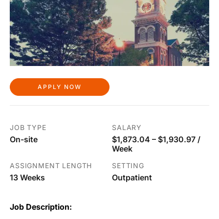
APPLY NOW
JOB TYPE
SALARY
On-site
$1,873.04 – $1,930.97 /
Week
ASSIGNMENT LENGTH
SETTING
13 Weeks
Outpatient
Job Description: