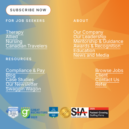
SUBSCRIBE NOW
FOR JOB SEEKERS
ABOUT
Therapy
Our Company
Allied
Our Leadership
Nursing
Mentorship & Guidance
Canadian Travelers
Awards & Recognition
Education
News and Media
RESOURCES
Compliance & Pay
Browse Jobs
Blog
Client
Case Studies
Contact Us
Our Newsletter
Refer
Swaggin Wagon