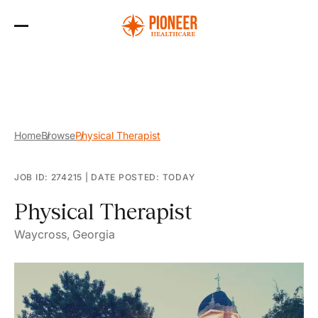
Skip
to
the
content
Home
Browse
Physical Therapist
JOB ID: 274215
|
DATE POSTED: TODAY
Physical Therapist
Waycross, Georgia