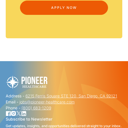
Address -
6215 Ferris Square STE 120, San Diego, CA 92121
Email -
jobs@pioneer-healthcare.com
Phone -
(800) 683-1209
Subscribe to Newsletter
Get updates, insights, and opportunities delivered straight to your inbox.