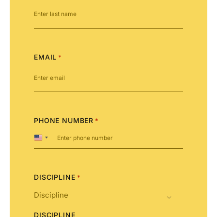
EMAIL
*
PHONE NUMBER
*
United
States
+1
DISCIPLINE
*
DISCIPLINE