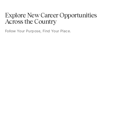
Explore New Career Opportunities
Across the Country
Follow Your Purpose, Find Your Place.