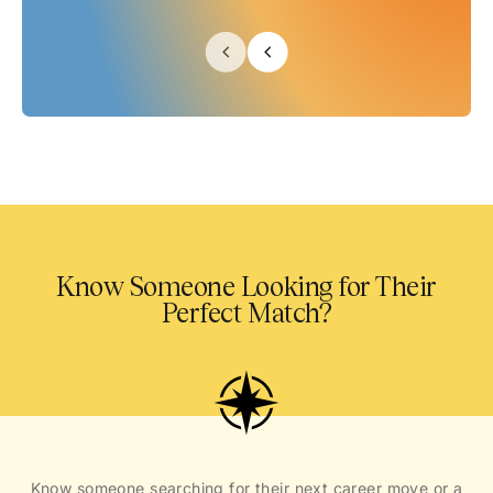
Know Someone Looking for Their
Perfect Match?
Know someone searching for their next career move or a