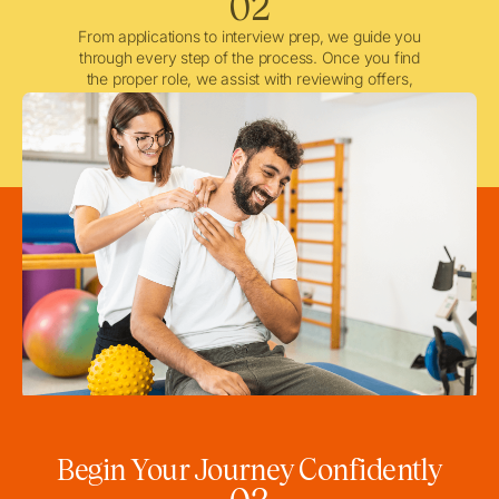
02
From applications to interview prep, we guide you
through every step of the process. Once you find
the proper role, we assist with reviewing offers,
negotiating when needed, and ensuring a smooth
licensing and credentialing process.
Begin Your Journey Confidently