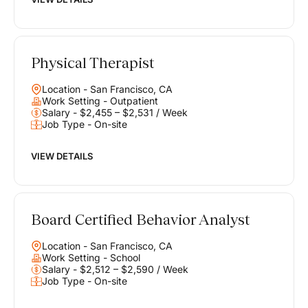
Physical Therapist
Location - San Francisco, CA
Work Setting - Outpatient
Salary - $2,455 – $2,531 / Week
Job Type - On-site
VIEW DETAILS
Board Certified Behavior Analyst
Location - San Francisco, CA
Work Setting - School
Salary - $2,512 – $2,590 / Week
Job Type - On-site