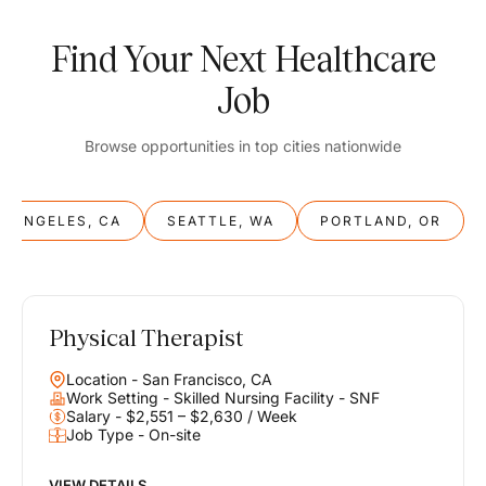
Find Your Next Healthcare
Job
Browse opportunities in top cities nationwide
S ANGELES, CA
SEATTLE, WA
PORTLAND, OR
Physical Therapist
Balance
Location - San Francisco, CA
Work & Life
Work Setting - Skilled Nursing Facility - SNF
Salary - $2,551 – $2,630 / Week
Job Type - On-site
Find opportunities that support your ambitions and your lifestyle,
helping you build a career you love without compromising on the
life you envision.
VIEW DETAILS