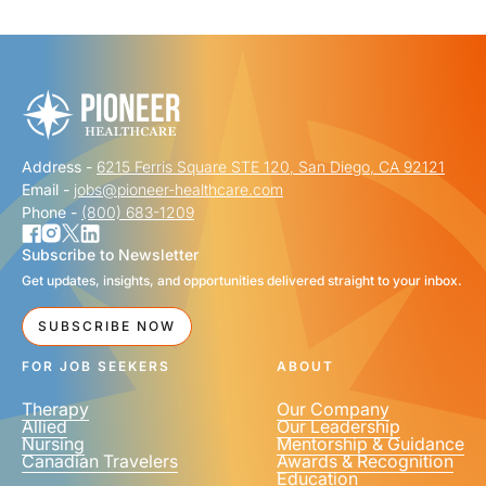
"
" indicates required fields
*
FIRST NAME
*
Address -
6215 Ferris Square STE 120, San Diego, CA 92121
LAST NAME
*
Email -
jobs@pioneer-healthcare.com
Phone -
(800) 683-1209
Subscribe to Newsletter
Get updates, insights, and opportunities delivered straight to your inbox.
EMAIL
*
SUBSCRIBE NOW
FOR JOB SEEKERS
ABOUT
Therapy
Our Company
Allied
Our Leadership
Nursing
Mentorship & Guidance
Canadian Travelers
Awards & Recognition
PHONE NUMBER
*
Education