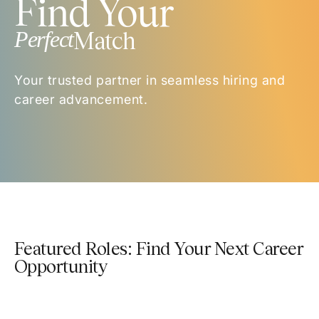
Find Your
Perfect
Match
Your trusted partner in seamless hiring and
career advancement.
Featured Roles: Find Your Next Career
Opportunity