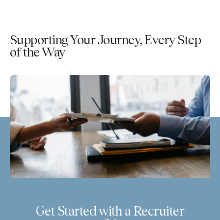
Supporting Your Journey, Every Step
of the Way
Get Started with a Recruiter