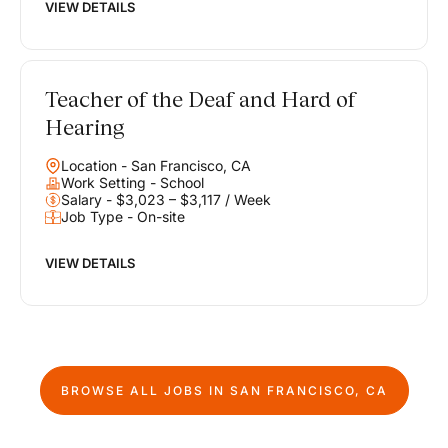
VIEW DETAILS
Teacher of the Deaf and Hard of
Hearing
Location - San Francisco, CA
Work Setting - School
Salary - $3,023 – $3,117 / Week
Job Type - On-site
VIEW DETAILS
BROWSE ALL JOBS IN
SAN FRANCISCO, CA