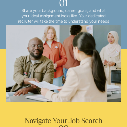
01
Share your background, career goals, and what
your ideal assignment looks like. Your dedicated
recruiter will take the time to understand your needs
and match you with the best local or travel
opportunities that align with your aspirations.
Navigate Your Job Search