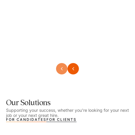
Speech Language Pathologist
Speec
Location - Henrico, VA
Locat
Work Setting - School
Work 
Salary - $2,292.74 – $2,363.65 / Week
Salar
Job Type - On-site
Job T
VIEW DETAILS
VIEW
Our Solutions
Supporting your success, whether you’re looking for your next
job or your next great hire.
FOR CANDIDATES
FOR CLIENTS