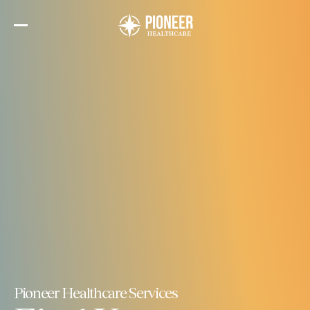
Skip
to
the
content
Pioneer Healthcare Services