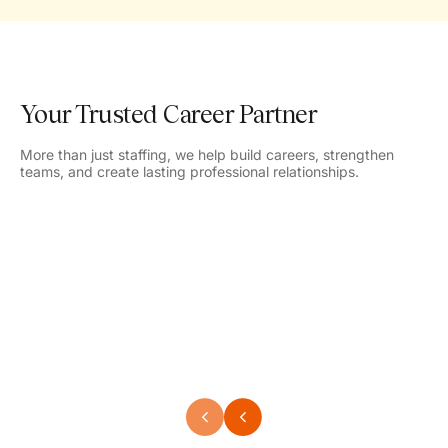
Your Trusted Career Partner
More than just staffing, we help build careers, strengthen
teams, and create lasting professional relationships.