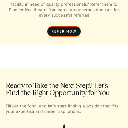
facility in need of quality professionals? Refer them to
Pioneer Healthcare! You can earn generous bonuses for
every successful referral!
REFER NOW
Ready to Take the Next Step? Let’s
Find the Right Opportunity for You
Fill out the form, and let’s start finding a position that fits
your expertise and career aspirations.