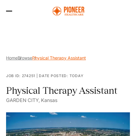
Skip
to
the
content
Home
Browse
Physical Therapy Assistant
JOB ID: 274251
|
DATE POSTED: TODAY
Physical Therapy Assistant
GARDEN CITY, Kansas