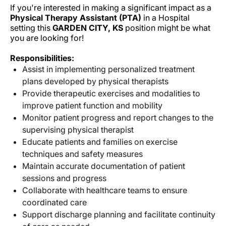
If you're interested in making a significant impact as a
Physical Therapy Assistant (PTA)
in a Hospital
setting this
GARDEN CITY, KS
position might be what
you are looking for!
Responsibilities:
Assist in implementing personalized treatment
plans developed by physical therapists
Provide therapeutic exercises and modalities to
improve patient function and mobility
Monitor patient progress and report changes to the
supervising physical therapist
Educate patients and families on exercise
techniques and safety measures
Maintain accurate documentation of patient
sessions and progress
Collaborate with healthcare teams to ensure
coordinated care
Support discharge planning and facilitate continuity