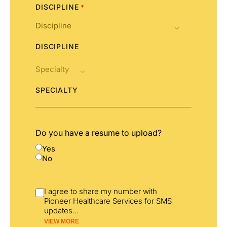
DISCIPLINE
*
DISCIPLINE
SPECIALTY
Do you have a resume to upload?
Yes
No
I agree to share my number with
Pioneer Healthcare Services for SMS
updates
...
VIEW MORE