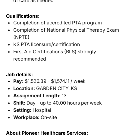
of care as needed
Qualifications:
Completion of accredited PTA program
Completion of National Physical Therapy Exam
(NPTE)
KS PTA licensure/certification
First Aid Certifications (BLS) strongly
recommended
Job details:
Pay:
$1,526.89 - $1,574.11 / week
Location:
GARDEN CITY, KS
Assignment Length:
13
Shift:
Day - up to 40.00 hours per week
Setting:
Hospital
Workplace:
On-site
About Pioneer Healthcare Services: