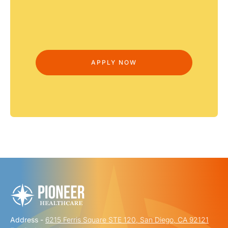
Address -
6215 Ferris Square STE 120, San Diego, CA 92121