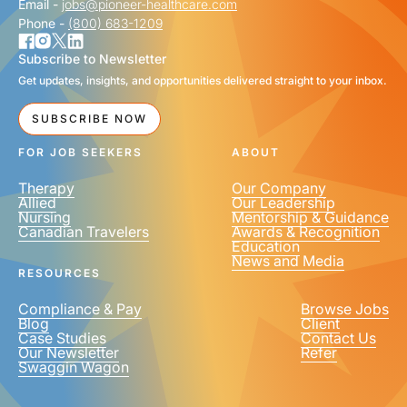
Email -
jobs@pioneer-healthcare.com
Phone -
(800) 683-1209
Subscribe to Newsletter
Get updates, insights, and opportunities delivered straight to your inbox.
SUBSCRIBE NOW
FOR JOB SEEKERS
ABOUT
Therapy
Our Company
Allied
Our Leadership
Nursing
Mentorship & Guidance
Canadian Travelers
Awards & Recognition
Education
News and Media
RESOURCES
Compliance & Pay
Browse Jobs
Blog
Client
Case Studies
Contact Us
Our Newsletter
Refer
Swaggin Wagon