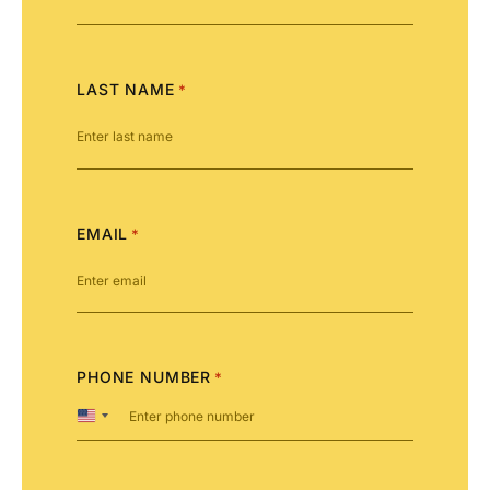
LAST NAME
*
EMAIL
*
PHONE NUMBER
*
United
States
+1