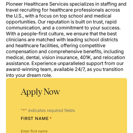
Pioneer Healthcare Services specializes in staffing and
travel recruiting for healthcare professionals across
the U.S., with a focus on top school and medical
opportunities. Our reputation is built on trust, rapid
communication, and a commitment to your success.
With a people-first culture, we ensure that the best
clinicians are matched with leading school districts
and healthcare facilities, offering competitive
compensation and comprehensive benefits, including
medical, dental, vision insurance, 401K, and relocation
assistance. Experience unparalleled support from our
award-winning team, available 24/7, as you transition
into your dream role.
Apply Now
"
" indicates required fields
*
FIRST NAME
*