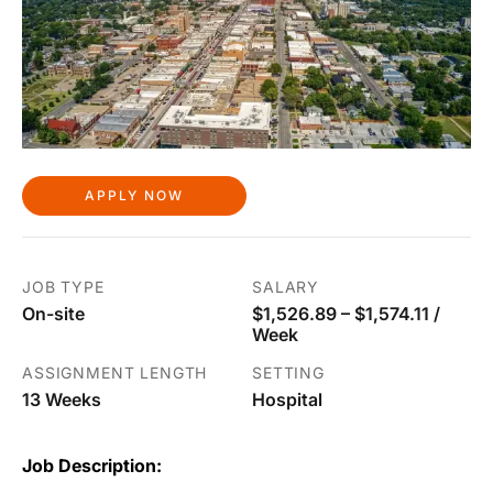
APPLY NOW
JOB TYPE
SALARY
On-site
$1,526.89 – $1,574.11 /
Week
ASSIGNMENT LENGTH
SETTING
13 Weeks
Hospital
Job Description: