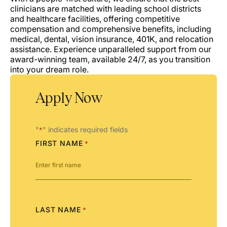
clinicians are matched with leading school districts
and healthcare facilities, offering competitive
compensation and comprehensive benefits, including
medical, dental, vision insurance, 401K, and relocation
assistance. Experience unparalleled support from our
award-winning team, available 24/7, as you transition
into your dream role.
Apply Now
"
" indicates required fields
*
FIRST NAME
*
LAST NAME
*