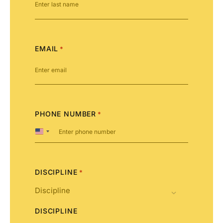
EMAIL
*
PHONE NUMBER
*
United
States
+1
DISCIPLINE
*
DISCIPLINE