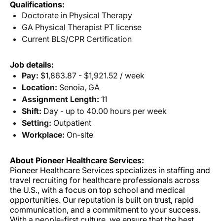
Qualifications:
Doctorate in Physical Therapy
GA Physical Therapist PT license
Current BLS/CPR Certification
Job details:
Pay:
$1,863.87 - $1,921.52 / week
Location:
Senoia, GA
Assignment Length:
11
Shift:
Day - up to 40.00 hours per week
Setting:
Outpatient
Workplace:
On-site
About Pioneer Healthcare Services:
Pioneer Healthcare Services specializes in staffing and
travel recruiting for healthcare professionals across
the U.S., with a focus on top school and medical
opportunities. Our reputation is built on trust, rapid
communication, and a commitment to your success.
With a people-first culture, we ensure that the best