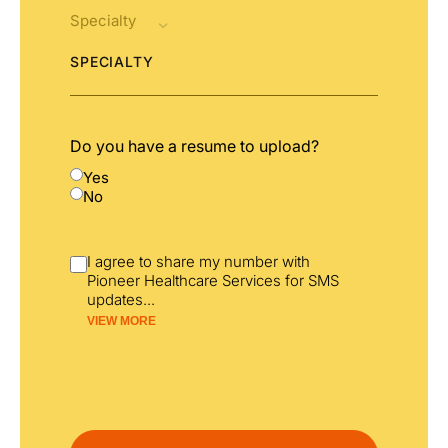
SPECIALTY
Do you have a resume to upload?
Yes
No
I agree to share my number with
Pioneer Healthcare Services for SMS
updates
...
VIEW MORE