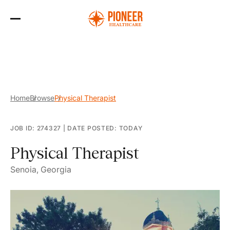
Skip
to
the
content
Home
Browse
Physical Therapist
JOB ID: 274327
|
DATE POSTED: TODAY
Physical Therapist
Senoia, Georgia