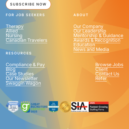
SUBSCRIBE NOW
FOR JOB SEEKERS
ABOUT
Therapy
Our Company
Allied
Our Leadership
Nursing
Mentorship & Guidance
Canadian Travelers
Awards & Recognition
Education
News and Media
RESOURCES
Compliance & Pay
Browse Jobs
Blog
Client
Case Studies
Contact Us
Our Newsletter
Refer
Swaggin Wagon