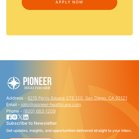
Address -
6215 Ferris Square STE 120, San Diego, CA 92121
Email -
jobs@pioneer-healthcare.com
Phone -
(800) 683-1209
Subscribe to Newsletter
Get updates, insights, and opportunities delivered straight to your inbox.