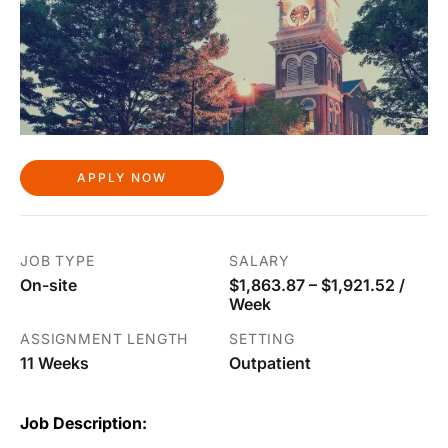
APPLY NOW
JOB TYPE
SALARY
On-site
$1,863.87 – $1,921.52 /
Week
ASSIGNMENT LENGTH
SETTING
11 Weeks
Outpatient
Job Description: