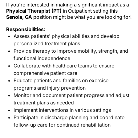
If you're interested in making a significant impact as a
Physical Therapist (PT)
in Outpatient setting this
Senoia, GA
position might be what you are looking for!
Responsibilities:
Assess patients' physical abilities and develop
personalized treatment plans
Provide therapy to improve mobility, strength, and
functional independence
Collaborate with healthcare teams to ensure
comprehensive patient care
Educate patients and families on exercise
programs and injury prevention
Monitor and document patient progress and adjust
treatment plans as needed
Implement interventions in various settings
Participate in discharge planning and coordinate
follow-up care for continued rehabilitation