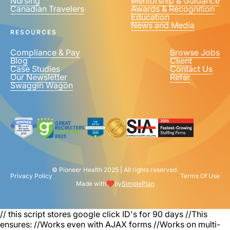
Nursing
Mentorship & Guidance
Canadian Travelers
Awards & Recognition
Education
News and Media
RESOURCES
Compliance & Pay
Browse Jobs
Blog
Client
Case Studies
Contact Us
Our Newsletter
Refer
Swaggin Wagon
© Pioneer Health 2025 | All rights reserved.
Privacy Policy
Terms Of Use
Made with
by
SimplePlan
// this script stores google click ID's for 90 days
//This
ensures: //Works even with AJAX forms //Works on multi-