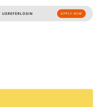
 US
REFER
LOGIN
APPLY NOW