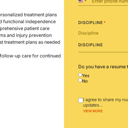
United
States
+1
ersonalized treatment plans
nd functional independence
DISCIPLINE
*
prehensive patient care
ms and injury prevention
st treatment plans as needed
DISCIPLINE
 follow-up care for continued
Do you have a resume 
Yes
No
I agree to share my n
updates
...
VIEW MORE