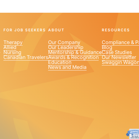
FOR JOB SEEKERS
ABOUT
RESOURCES
Therapy
Our Company
Compliance & P
Allied
Our Leadership
Blog
1
Nursing
Mentorship & Guidance
Case Studies
Canadian Travelers
Awards & Recognition
Our Newsletter
Education
Swaggin Wago
News and Media