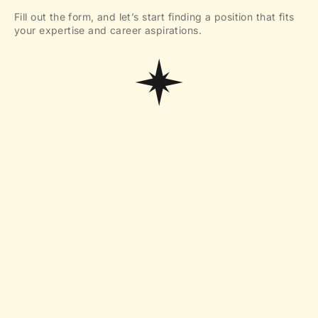
Fill out the form, and let’s start finding a position that fits
your expertise and career aspirations.