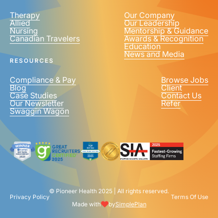
Therapy
Our Company
Allied
Our Leadership
Nursing
Mentorship & Guidance
Canadian Travelers
Awards & Recognition
PHONE NUMBER
*
Education
News and Media
United
RESOURCES
States
+1
Compliance & Pay
Browse Jobs
Blog
Client
Case Studies
Contact Us
Our Newsletter
Refer
Swaggin Wagon
© Pioneer Health 2025 | All rights reserved.
Privacy Policy
Terms Of Use
Made with
by
SimplePlan