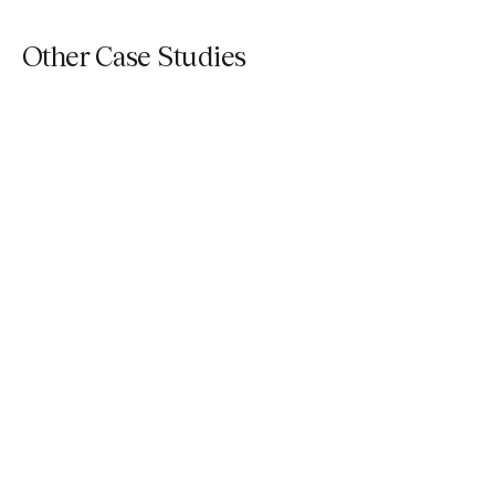
Other Case Studies