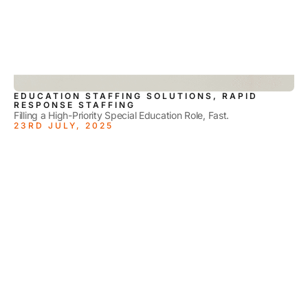
EDUCATION STAFFING SOLUTIONS, RAPID
RESPONSE STAFFING
Filling a High-Priority Special Education Role, Fast.
23RD JULY, 2025