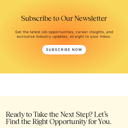
Subscribe to Our Newsletter
Get the latest job opportunities, career insights, and
exclusive industry updates, straight to your inbox.
SUBSCRIBE NOW
Ready to Take the Next Step? Let’s
Find the Right Opportunity for You.