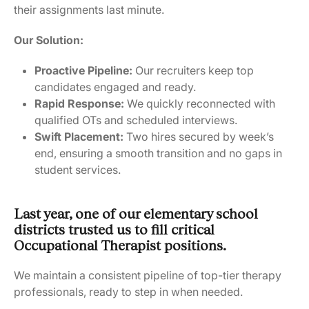
their assignments last minute.
Our Solution:
Proactive Pipeline:
Our recruiters keep top
candidates engaged and ready.
Rapid Response:
We quickly reconnected with
qualified OTs and scheduled interviews.
Swift Placement:
Two hires secured by week’s
end, ensuring a smooth transition and no gaps in
student services.
Last year, one of our elementary school
districts trusted us to fill critical
Occupational Therapist positions.
We maintain a consistent pipeline of top-tier therapy
professionals, ready to step in when needed.