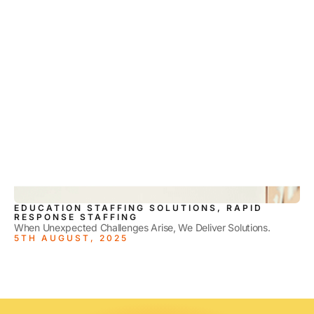
EDUCATION STAFFING SOLUTIONS, RAPID
RESPONSE STAFFING
When Unexpected Challenges Arise, We Deliver Solutions.
5TH AUGUST, 2025