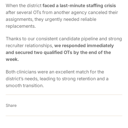
When the district
faced a last-minute staffing crisis
after several OTs from another agency canceled their
assignments, they urgently needed reliable
replacements.
Thanks to our consistent candidate pipeline and strong
recruiter relationships,
we responded immediately
and secured two qualified OTs by the end of the
week.
Both clinicians were an excellent match for the
district’s needs, leading to strong retention and a
smooth transition.
Share