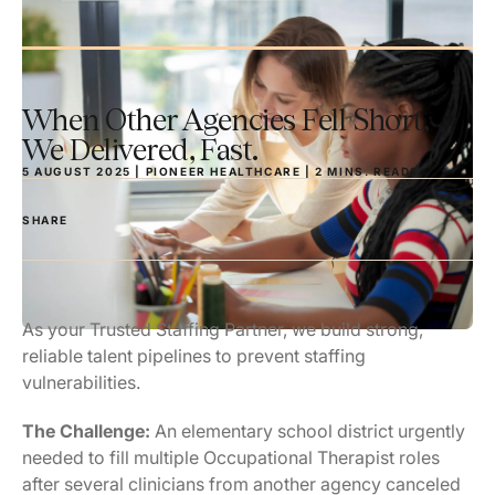
When Other Agencies Fell Short,
We Delivered, Fast.
5 AUGUST 2025 | PIONEER HEALTHCARE |
2
MINS.
READS
SHARE
As your Trusted Staffing Partner, we build strong,
reliable talent pipelines to prevent staffing
vulnerabilities.
The Challenge:
An elementary school district urgently
needed to fill multiple Occupational Therapist roles
after several clinicians from another agency canceled