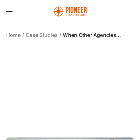
Skip
to
the
content
Home
Case Studies
When Other Agencies...