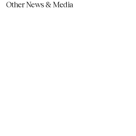
Other News & Media