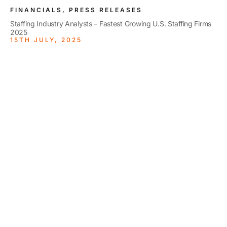
FINANCIALS, PRESS RELEASES
Staffing Industry Analysts – Fastest Growing U.S. Staffing Firms
2025
15TH JULY, 2025