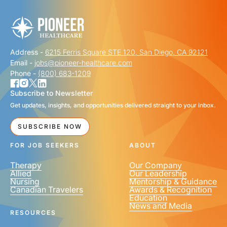
Address -
6215 Ferris Square STE 120, San Diego, CA 92121
LAST NAME
*
Email -
jobs@pioneer-healthcare.com
Phone -
(800) 683-1209
Subscribe to Newsletter
Get updates, insights, and opportunities delivered straight to your inbox.
EMAIL
*
SUBSCRIBE NOW
FOR JOB SEEKERS
ABOUT
Therapy
Our Company
Allied
Our Leadership
Nursing
Mentorship & Guidance
Canadian Travelers
Awards & Recognition
PHONE NUMBER
*
Education
News and Media
United
RESOURCES
States