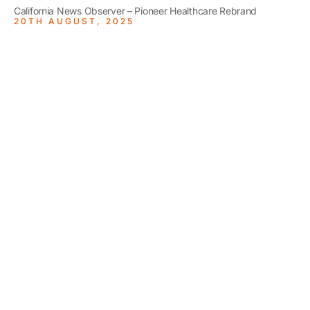
California News Observer – Pioneer Healthcare Rebrand
20TH AUGUST, 2025