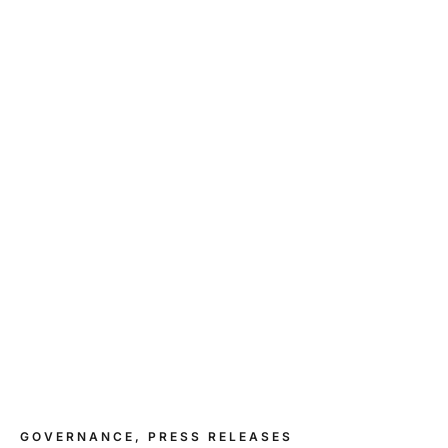
GOVERNANCE, PRESS RELEASES