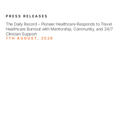
PRESS RELEASES
The Daily Record – Pioneer Healthcare Responds to Travel
Healthcare Burnout with Mentorship, Community, and 24/7
Clinician Support
7TH AUGUST, 2026