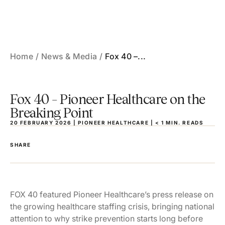
Skip
to
the
content
Home
News & Media
Fox 40 –...
Fox 40 – Pioneer Healthcare on the
Breaking Point
20 FEBRUARY 2026 | PIONEER HEALTHCARE |
< 1
MIN.
READS
SHARE
FOX 40 featured Pioneer Healthcare’s press release on
the growing healthcare staffing crisis, bringing national
attention to why strike prevention starts long before