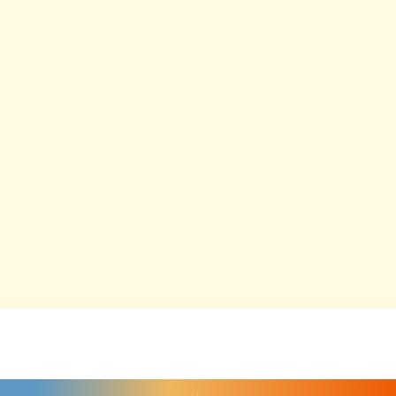
"
" indicates required fields
*
FIRST NAME
*