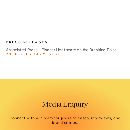
PRESS RELEASES
Associated Press – Pioneer Healthcare on the Breaking Point
20TH FEBRUARY, 2026
Media Enquiry
Connect with our team for press releases, interviews, and
brand stories.