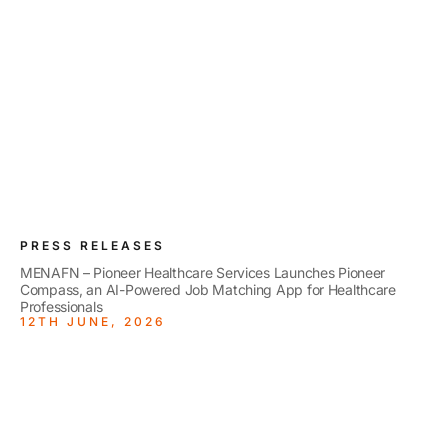
PRESS RELEASES
MENAFN – Pioneer Healthcare Services Launches Pioneer
Compass, an AI-Powered Job Matching App for Healthcare
Professionals
12TH JUNE, 2026