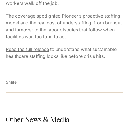
workers walk off the job.
The coverage spotlighted Pioneer’s proactive staffing
model and the real cost of understaffing, from burnout
and turnover to the labor disputes that follow when
facilities wait too long to act.
Read the full release
to understand what sustainable
healthcare staffing looks like before crisis hits.
Share
Other News & Media