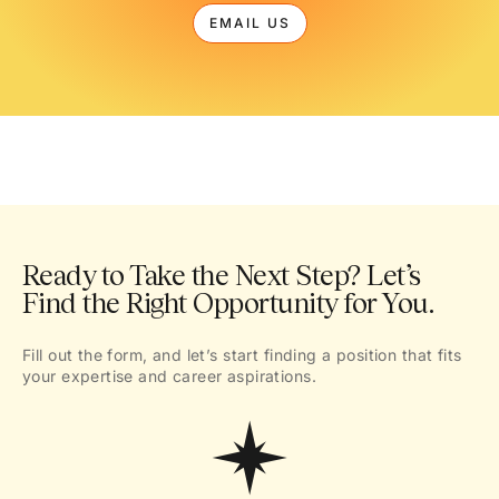
EMAIL US
Ready to Take the Next Step? Let’s
Find the Right Opportunity for You.
Fill out the form, and let’s start finding a position that fits
your expertise and career aspirations.